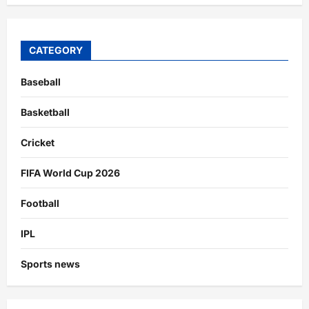
CATEGORY
Baseball
Basketball
Cricket
FIFA World Cup 2026
Football
IPL
Sports news