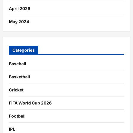
April 2026
May 2024
Categories
Baseball
Basketball
Cricket
FIFA World Cup 2026
Football
IPL