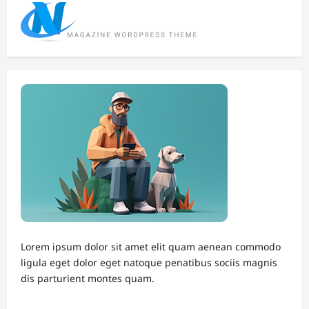
Lorem ipsum dolor sit amet elit quam aenean commodo
ligula eget dolor eget natoque penatibus sociis magnis
dis parturient montes quam.