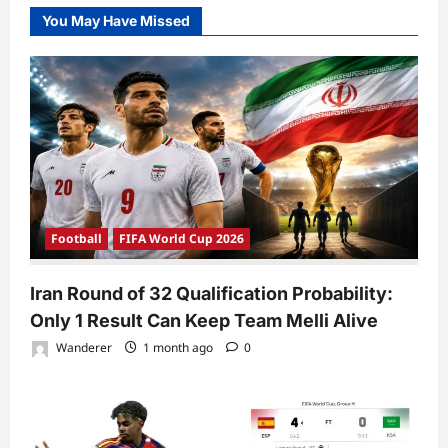
You May Have Missed
Football
FIFA World Cup 2026
Iran Round of 32 Qualification Probability:
Only 1 Result Can Keep Team Melli Alive
Wanderer
1 month ago
0