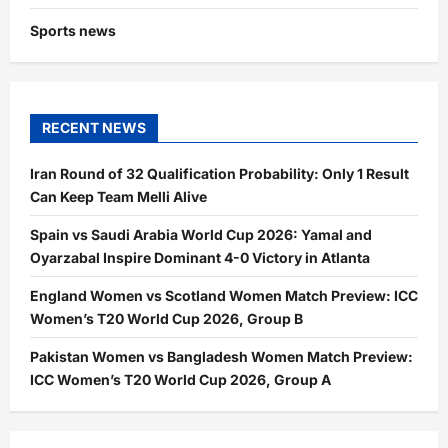
Sports news
RECENT NEWS
Iran Round of 32 Qualification Probability: Only 1 Result
Can Keep Team Melli Alive
Spain vs Saudi Arabia World Cup 2026: Yamal and
Oyarzabal Inspire Dominant 4-0 Victory in Atlanta
England Women vs Scotland Women Match Preview: ICC
Women’s T20 World Cup 2026, Group B
Pakistan Women vs Bangladesh Women Match Preview:
ICC Women’s T20 World Cup 2026, Group A