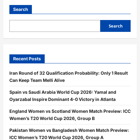
Search
Search
Recent Posts
Iran Round of 32 Qualification Probability: Only 1 Result
Can Keep Team Melli Alive
Spain vs Saudi Arabia World Cup 2026: Yamal and
Oyarzabal Inspire Dominant 4-0 Victory in Atlanta
England Women vs Scotland Women Match Preview: ICC
Women’s T20 World Cup 2026, Group B
Pakistan Women vs Bangladesh Women Match Preview:
ICC Women’s T20 World Cup 2026, Group A