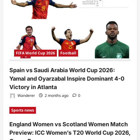
FIFA World Cup 2026
Football
Spain vs Saudi Arabia World Cup 2026:
Yamal and Oyarzabal Inspire Dominant 4-0
Victory in Atlanta
Wanderer
2 months ago
0
Sports news
England Women vs Scotland Women Match
Preview: ICC Women’s T20 World Cup 2026,