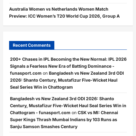
Australia Women vs Netherlands Women Match
Preview: ICC Women’s T20 World Cup 2026, Group A
Recent Comments
200+ Chases in IPL Becoming the New Normal: IPL 2026
Signals a Fearless New Era of Batting Dominance -
funasport.com
on
Bangladesh vs New Zealand 3rd ODI
2026: Shanto Century, Mustafizur Five-Wicket Haul
Seal Series Win in Chattogram
Bangladesh vs New Zealand 3rd ODI 2026: Shanto
Century, Mustafizur Five-Wicket Haul Seal Series Win in
Chattogram - funasport.com
on
CSK vs MI: Chennai
Super Kings Thrash Mumbai Indians by 103 Runs as
Sanju Samson Smashes Century