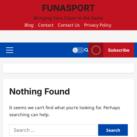
Skip
FUNASPORT
to
content
Bringing Fans Closer to the Game
Blog
Contact
Contact Us
Privacy Policy
Subscribe
Primary
Menu
Nothing Found
It seems we can’t find what you’re looking for. Perhaps
searching can help.
Search
for: