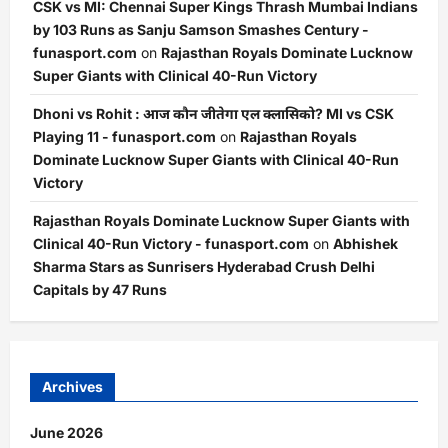
CSK vs MI: Chennai Super Kings Thrash Mumbai Indians
by 103 Runs as Sanju Samson Smashes Century -
funasport.com
on
Rajasthan Royals Dominate Lucknow
Super Giants with Clinical 40-Run Victory
Dhoni vs Rohit : आज कौन जीतेगा एल क्लासिको? MI vs CSK
Playing 11 - funasport.com
on
Rajasthan Royals
Dominate Lucknow Super Giants with Clinical 40-Run
Victory
Rajasthan Royals Dominate Lucknow Super Giants with
Clinical 40-Run Victory - funasport.com
on
Abhishek
Sharma Stars as Sunrisers Hyderabad Crush Delhi
Capitals by 47 Runs
Archives
June 2026