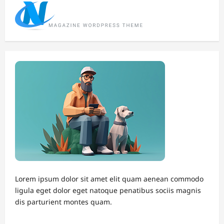
Lorem ipsum dolor sit amet elit quam aenean commodo
ligula eget dolor eget natoque penatibus sociis magnis
dis parturient montes quam.