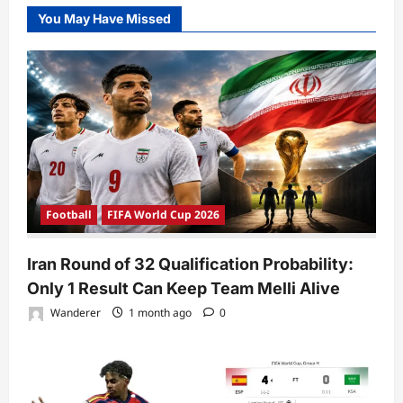
You May Have Missed
Football
FIFA World Cup 2026
Iran Round of 32 Qualification Probability:
Only 1 Result Can Keep Team Melli Alive
Wanderer
1 month ago
0