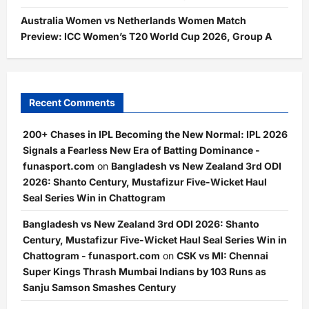
Australia Women vs Netherlands Women Match
Preview: ICC Women’s T20 World Cup 2026, Group A
Recent Comments
200+ Chases in IPL Becoming the New Normal: IPL 2026
Signals a Fearless New Era of Batting Dominance -
funasport.com
on
Bangladesh vs New Zealand 3rd ODI
2026: Shanto Century, Mustafizur Five-Wicket Haul
Seal Series Win in Chattogram
Bangladesh vs New Zealand 3rd ODI 2026: Shanto
Century, Mustafizur Five-Wicket Haul Seal Series Win in
Chattogram - funasport.com
on
CSK vs MI: Chennai
Super Kings Thrash Mumbai Indians by 103 Runs as
Sanju Samson Smashes Century