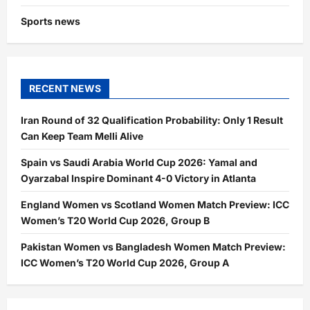
Sports news
RECENT NEWS
Iran Round of 32 Qualification Probability: Only 1 Result
Can Keep Team Melli Alive
Spain vs Saudi Arabia World Cup 2026: Yamal and
Oyarzabal Inspire Dominant 4-0 Victory in Atlanta
England Women vs Scotland Women Match Preview: ICC
Women’s T20 World Cup 2026, Group B
Pakistan Women vs Bangladesh Women Match Preview:
ICC Women’s T20 World Cup 2026, Group A