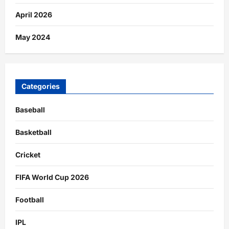
April 2026
May 2024
Categories
Baseball
Basketball
Cricket
FIFA World Cup 2026
Football
IPL