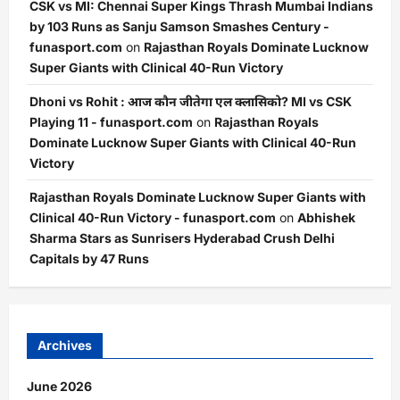
CSK vs MI: Chennai Super Kings Thrash Mumbai Indians
by 103 Runs as Sanju Samson Smashes Century -
funasport.com
on
Rajasthan Royals Dominate Lucknow
Super Giants with Clinical 40-Run Victory
Dhoni vs Rohit : आज कौन जीतेगा एल क्लासिको? MI vs CSK
Playing 11 - funasport.com
on
Rajasthan Royals
Dominate Lucknow Super Giants with Clinical 40-Run
Victory
Rajasthan Royals Dominate Lucknow Super Giants with
Clinical 40-Run Victory - funasport.com
on
Abhishek
Sharma Stars as Sunrisers Hyderabad Crush Delhi
Capitals by 47 Runs
Archives
June 2026