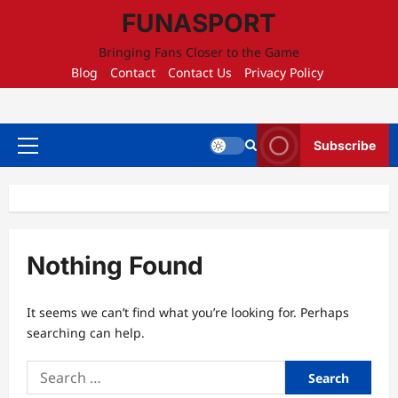
Skip
FUNASPORT
to
content
Bringing Fans Closer to the Game
Blog
Contact
Contact Us
Privacy Policy
Subscribe
Primary
Menu
Nothing Found
It seems we can’t find what you’re looking for. Perhaps
searching can help.
Search
for: