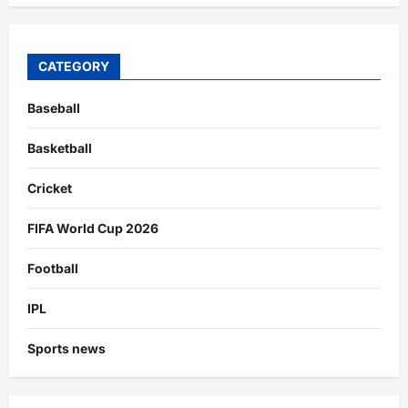
CATEGORY
Baseball
Basketball
Cricket
FIFA World Cup 2026
Football
IPL
Sports news