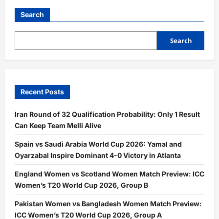
Search
Search
Recent Posts
Iran Round of 32 Qualification Probability: Only 1 Result
Can Keep Team Melli Alive
Spain vs Saudi Arabia World Cup 2026: Yamal and
Oyarzabal Inspire Dominant 4-0 Victory in Atlanta
England Women vs Scotland Women Match Preview: ICC
Women’s T20 World Cup 2026, Group B
Pakistan Women vs Bangladesh Women Match Preview:
ICC Women’s T20 World Cup 2026, Group A