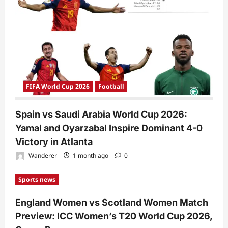
FIFA World Cup 2026
Football
Spain vs Saudi Arabia World Cup 2026:
Yamal and Oyarzabal Inspire Dominant 4-0
Victory in Atlanta
Wanderer
1 month ago
0
Sports news
England Women vs Scotland Women Match
Preview: ICC Women’s T20 World Cup 2026,