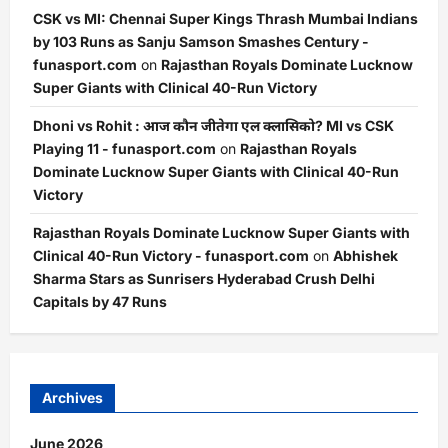
CSK vs MI: Chennai Super Kings Thrash Mumbai Indians
by 103 Runs as Sanju Samson Smashes Century -
funasport.com
on
Rajasthan Royals Dominate Lucknow
Super Giants with Clinical 40-Run Victory
Dhoni vs Rohit : आज कौन जीतेगा एल क्लासिको? MI vs CSK
Playing 11 - funasport.com
on
Rajasthan Royals
Dominate Lucknow Super Giants with Clinical 40-Run
Victory
Rajasthan Royals Dominate Lucknow Super Giants with
Clinical 40-Run Victory - funasport.com
on
Abhishek
Sharma Stars as Sunrisers Hyderabad Crush Delhi
Capitals by 47 Runs
Archives
June 2026