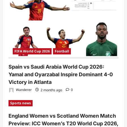
FIFA World Cup 2026
Football
Spain vs Saudi Arabia World Cup 2026:
Yamal and Oyarzabal Inspire Dominant 4-0
Victory in Atlanta
Wanderer
2 months ago
0
Sports news
England Women vs Scotland Women Match
Preview: ICC Women’s T20 World Cup 2026,