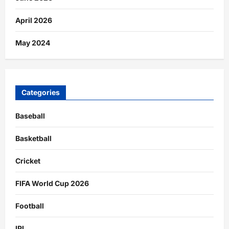
April 2026
May 2024
Categories
Baseball
Basketball
Cricket
FIFA World Cup 2026
Football
IPL