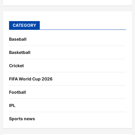
CATEGORY
Baseball
Basketball
Cricket
FIFA World Cup 2026
Football
IPL
Sports news