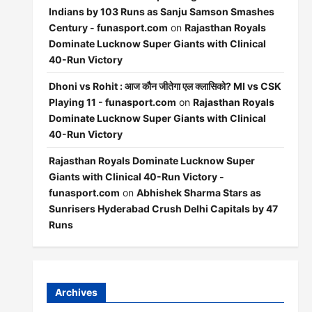
Indians by 103 Runs as Sanju Samson Smashes
Century - funasport.com
on
Rajasthan Royals
Dominate Lucknow Super Giants with Clinical
40-Run Victory
Dhoni vs Rohit : आज कौन जीतेगा एल क्लासिको? MI vs CSK
Playing 11 - funasport.com
on
Rajasthan Royals
Dominate Lucknow Super Giants with Clinical
40-Run Victory
Rajasthan Royals Dominate Lucknow Super
Giants with Clinical 40-Run Victory -
funasport.com
on
Abhishek Sharma Stars as
Sunrisers Hyderabad Crush Delhi Capitals by 47
Runs
Archives