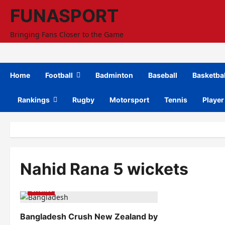
Skip
FUNASPORT
to
content
Bringing Fans Closer to the Game
Home
Football
Badminton
Baseball
Basketbal
Rankings
Rugby
Motorsport
Tennis
Player
Nahid Rana 5 wickets
Cricket
Bangladesh Crush New Zealand by