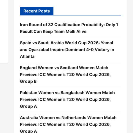
Recent Posts
Iran Round of 32 Qualification Probability: Only 1
Result Can Keep Team Melli Alive
Spain vs Saudi Arabia World Cup 2026: Yamal
and Oyarzabal Inspire Dominant 4-0 Victory in
Atlanta
England Women vs Scotland Women Match
Preview: ICC Women’s T20 World Cup 2026,
Group B
Pakistan Women vs Bangladesh Women Match
Preview: ICC Women’s T20 World Cup 2026,
Group A
Australia Women vs Netherlands Women Match
Preview: ICC Women’s T20 World Cup 2026,
Group A