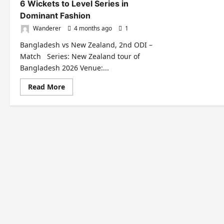
6 Wickets to Level Series in
Dominant Fashion
Wanderer
4 months ago
1
Bangladesh vs New Zealand, 2nd ODI –
Match Series: New Zealand tour of
Bangladesh 2026 Venue:...
Read
Read More
more
about
Bangladesh
Crush
New
Zealand
by
6
Wickets
to
Level
Series
in
Dominant
Fashion