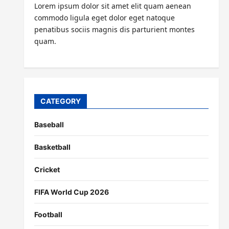
Lorem ipsum dolor sit amet elit quam aenean
commodo ligula eget dolor eget natoque
penatibus sociis magnis dis parturient montes
quam.
CATEGORY
Baseball
Basketball
Cricket
FIFA World Cup 2026
Football