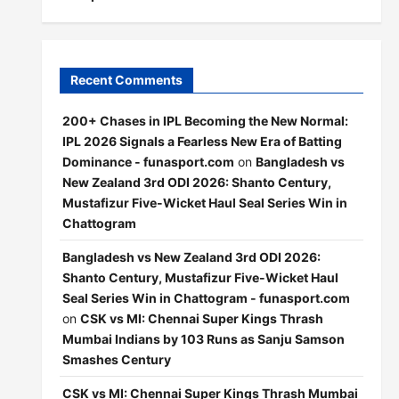
Recent Comments
200+ Chases in IPL Becoming the New Normal:
IPL 2026 Signals a Fearless New Era of Batting
Dominance - funasport.com
on
Bangladesh vs
New Zealand 3rd ODI 2026: Shanto Century,
Mustafizur Five-Wicket Haul Seal Series Win in
Chattogram
Bangladesh vs New Zealand 3rd ODI 2026:
Shanto Century, Mustafizur Five-Wicket Haul
Seal Series Win in Chattogram - funasport.com
on
CSK vs MI: Chennai Super Kings Thrash
Mumbai Indians by 103 Runs as Sanju Samson
Smashes Century
CSK vs MI: Chennai Super Kings Thrash Mumbai