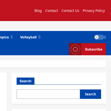
Blog
Contact
Contact Us
Privacy Policy
mpics
Volleyball
Subscribe
Search
Search