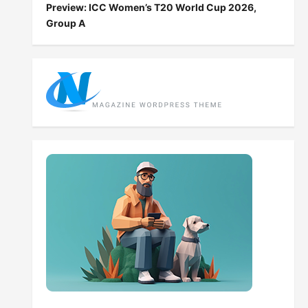
Preview: ICC Women’s T20 World Cup 2026,
Group A