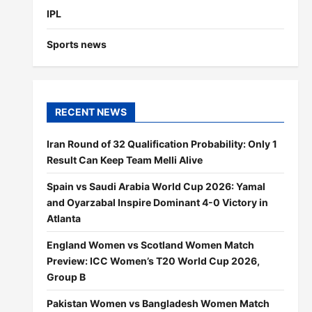
IPL
Sports news
RECENT NEWS
Iran Round of 32 Qualification Probability: Only 1
Result Can Keep Team Melli Alive
Spain vs Saudi Arabia World Cup 2026: Yamal
and Oyarzabal Inspire Dominant 4-0 Victory in
Atlanta
England Women vs Scotland Women Match
Preview: ICC Women’s T20 World Cup 2026,
Group B
Pakistan Women vs Bangladesh Women Match