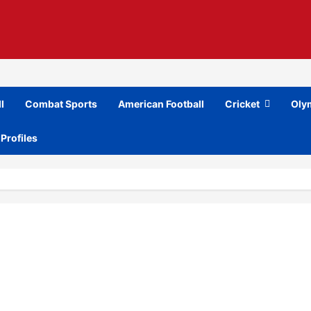
l
Combat Sports
American Football
Cricket
Oly
 Profiles