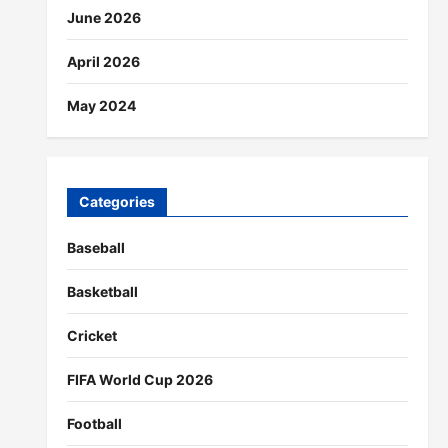
June 2026
April 2026
May 2024
Categories
Baseball
Basketball
Cricket
FIFA World Cup 2026
Football